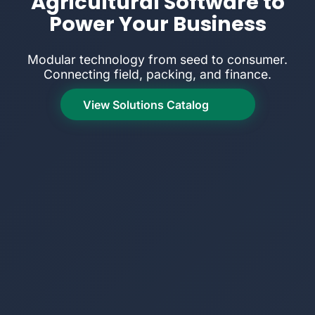
Agricultural Software to
Power Your Business
Modular technology from seed to consumer.
Connecting field, packing, and finance.
View Solutions Catalog