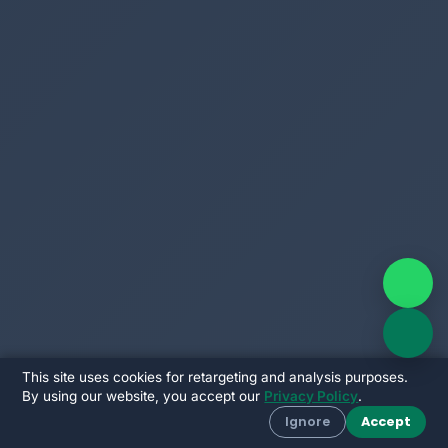
This site uses cookies for retargeting and analysis purposes.
By using our website, you accept our
Privacy Policy
.
Ignore
Accept