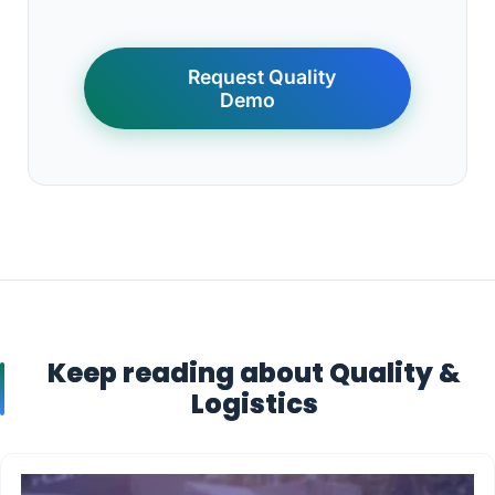
Request Quality
Demo
Keep reading about Quality &
Logistics