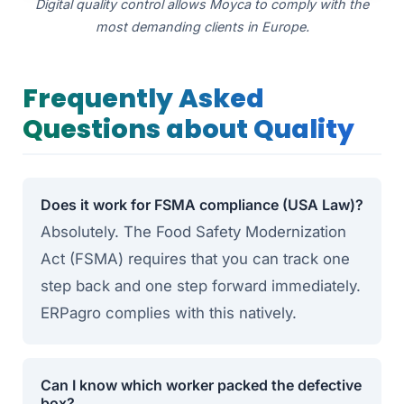
Digital quality control allows Moyca to comply with the
most demanding clients in Europe.
Frequently Asked
Questions about Quality
Does it work for FSMA compliance (USA Law)?
Absolutely. The Food Safety Modernization
Act (FSMA) requires that you can track one
step back and one step forward immediately.
ERPagro complies with this natively.
Can I know which worker packed the defective
box?