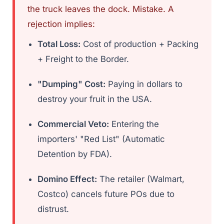
the truck leaves the dock. Mistake. A
rejection implies:
Total Loss:
Cost of production + Packing
+ Freight to the Border.
"Dumping" Cost:
Paying in dollars to
destroy your fruit in the USA.
Commercial Veto:
Entering the
importers' "Red List" (Automatic
Detention by FDA).
Domino Effect:
The retailer (Walmart,
Costco) cancels future POs due to
distrust.