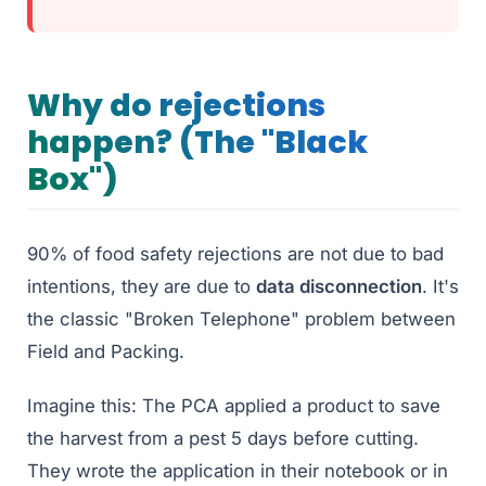
Why do rejections
happen? (The "Black
Box")
90% of food safety rejections are not due to bad
intentions, they are due to
data disconnection
. It's
the classic "Broken Telephone" problem between
Field and Packing.
Imagine this: The PCA applied a product to save
the harvest from a pest 5 days before cutting.
They wrote the application in their notebook or in