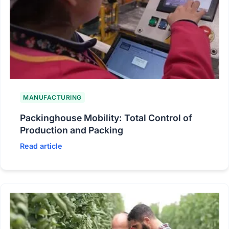
MANUFACTURING
Packinghouse Mobility: Total Control of
Production and Packing
Read article