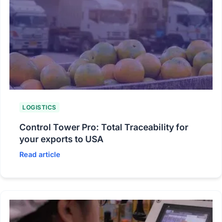
LOGISTICS
Control Tower Pro: Total Traceability for
your exports to USA
Read article