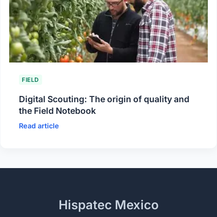
FIELD
Digital Scouting: The origin of quality and
the Field Notebook
Read article
Hispatec Mexico