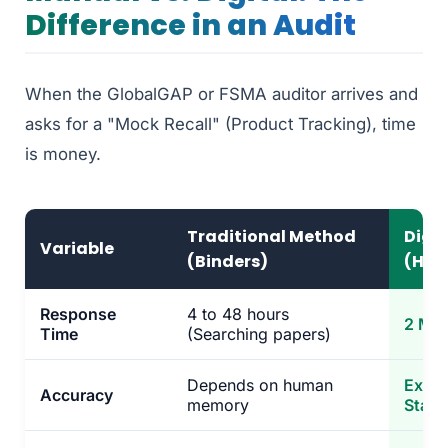
Difference in an Audit
When the GlobalGAP or FSMA auditor arrives and
asks for a "Mock Recall" (Product Tracking), time
is money.
Traditional Method
Digi
Variable
(Binders)
(His
Response
4 to 48 hours
2 Min
Time
(Searching papers)
Depends on human
Exact
Accuracy
memory
Stam