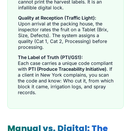
cannot print the harvest labels. It is an
infallible digital lock.
Quality at Reception (Traffic Light):
Upon arrival at the packing house, the
inspector rates the fruit on a Tablet (Brix,
Size, Defects). The system assigns a
quality (Cat 1, Cat 2, Processing) before
processing.
The Label of Truth (PTI/GS1):
Each case carries a unique code compliant
with
PTI (Produce Traceability Initiative)
. If
a client in New York complains, you scan
the code and know: Who cut it, from which
block it came, irrigation logs, and spray
records.
Manual vs. Digital: The