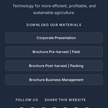
Technology for more efficient, profitable, and
sustainable agriculture.
DOWNLOAD OUR MATERIALS
Corporate Presentation
Brochure Pre-harvest | Field
Brochure Post-harvest | Packing
Brochure Business Management
FOLLOW US
SHARE THIS WEBSITE