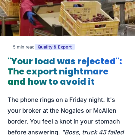
5 min read
Quality & Export
"Your load was rejected":
The export nightmare
and how to avoid it
The phone rings on a Friday night. It's
your broker at the Nogales or McAllen
border. You feel a knot in your stomach
before answering.
"Boss, truck 45 failed