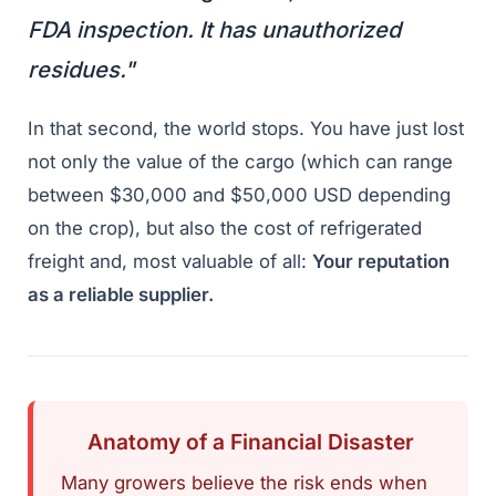
FDA inspection. It has unauthorized
residues."
In that second, the world stops. You have just lost
not only the value of the cargo (which can range
between $30,000 and $50,000 USD depending
on the crop), but also the cost of refrigerated
freight and, most valuable of all:
Your reputation
as a reliable supplier.
Anatomy of a Financial Disaster
Many growers believe the risk ends when