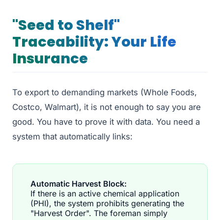
"Seed to Shelf"
Traceability: Your Life
Insurance
To export to demanding markets (Whole Foods,
Costco, Walmart), it is not enough to say you are
good. You have to prove it with data. You need a
system that automatically links:
Automatic Harvest Block:
If there is an active chemical application
(PHI), the system prohibits generating the
"Harvest Order". The foreman simply