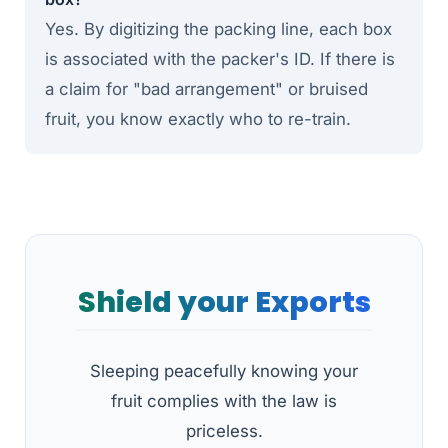
Yes. By digitizing the packing line, each box
is associated with the packer's ID. If there is
a claim for "bad arrangement" or bruised
fruit, you know exactly who to re-train.
Shield your Exports
Sleeping peacefully knowing your
fruit complies with the law is
priceless.