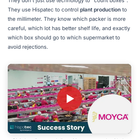
They don't just use technology to "count boxes".
They use Hispatec to control
plant production
to
the millimeter. They know which packer is more
careful, which lot has better shelf life, and exactly
which box should go to which supermarket to
avoid rejections.