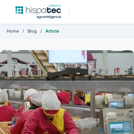
Home
/
Blog
/
Article