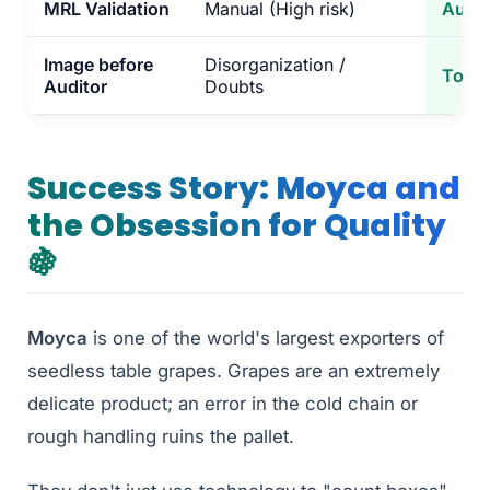
MRL Validation
Manual (High risk)
Autom
Image before
Disorganization /
Total
Auditor
Doubts
Success Story: Moyca and
the Obsession for Quality
🍇
Moyca
is one of the world's largest exporters of
seedless table grapes. Grapes are an extremely
delicate product; an error in the cold chain or
rough handling ruins the pallet.