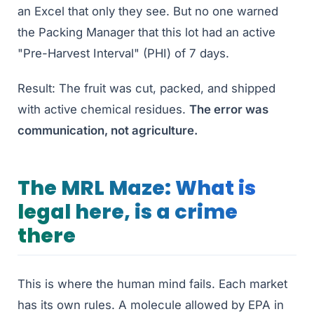
an Excel that only they see. But no one warned
the Packing Manager that this lot had an active
"Pre-Harvest Interval" (PHI) of 7 days.
Result: The fruit was cut, packed, and shipped
with active chemical residues.
The error was
communication, not agriculture.
The MRL Maze: What is
legal here, is a crime
there
This is where the human mind fails. Each market
has its own rules. A molecule allowed by EPA in