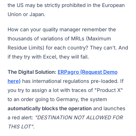
the US may be strictly prohibited in the European
Union or Japan.
How can your quality manager remember the
thousands of variations of MRLs (Maximum
Residue Limits) for each country? They can't. And
if they try with Excel, they will fail.
The Digital Solution:
ERPagro (Request Demo
here)
has international regulations pre-loaded. If
you try to assign a lot with traces of "Product X"
to an order going to Germany, the system
automatically blocks the operation
and launches
a red alert:
"DESTINATION NOT ALLOWED FOR
THIS LOT"
.