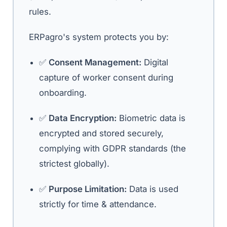
rules.
ERPagro's system protects you by:
✅
Consent Management:
Digital
capture of worker consent during
onboarding.
✅
Data Encryption:
Biometric data is
encrypted and stored securely,
complying with GDPR standards (the
strictest globally).
✅
Purpose Limitation:
Data is used
strictly for time & attendance.