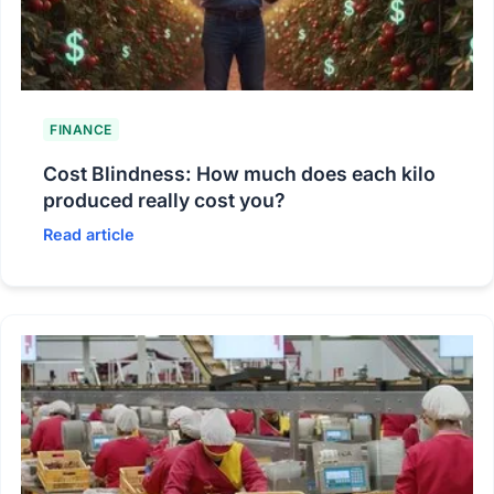
FINANCE
Cost Blindness: How much does each kilo
produced really cost you?
Read article