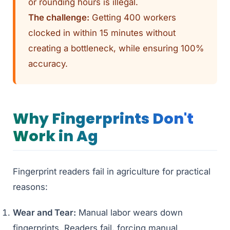
or rounding hours is illegal.
The challenge:
Getting 400 workers
clocked in within 15 minutes without
creating a bottleneck, while ensuring 100%
accuracy.
Why Fingerprints Don't
Work in Ag
Fingerprint readers fail in agriculture for practical
reasons:
Wear and Tear:
Manual labor wears down
fingerprints. Readers fail, forcing manual