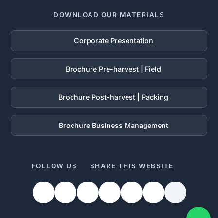
DOWNLOAD OUR MATERIALS
Corporate Presentation
Brochure Pre-harvest | Field
Brochure Post-harvest | Packing
Brochure Business Management
FOLLOW US
SHARE THIS WEBSITE