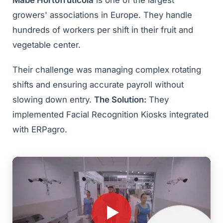
Mabe Hortofrutícola
is one of the largest
growers' associations in Europe. They handle
hundreds of workers per shift in their fruit and
vegetable center.
Their challenge was managing complex rotating
shifts and ensuring accurate payroll without
slowing down entry.
The Solution:
They
implemented Facial Recognition Kiosks integrated
with ERPagro.