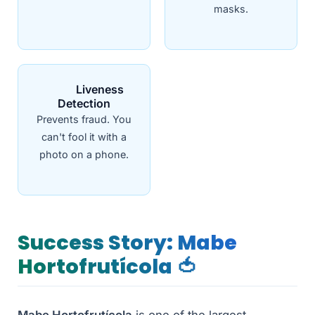
masks.
Liveness
Detection
Prevents fraud. You
can't fool it with a
photo on a phone.
Success Story: Mabe
Hortofrutícola 🍅