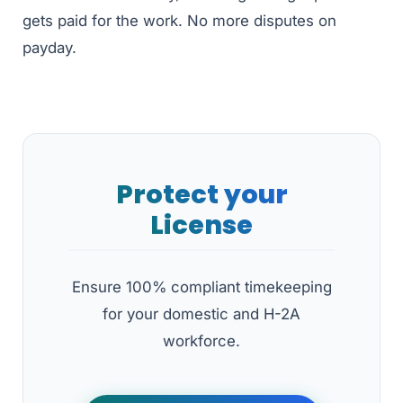
gets paid for the work. No more disputes on
payday.
Protect your
License
Ensure 100% compliant timekeeping
for your domestic and H-2A
workforce.