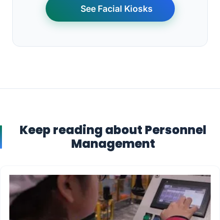
See Facial Kiosks
Keep reading about Personnel
Management