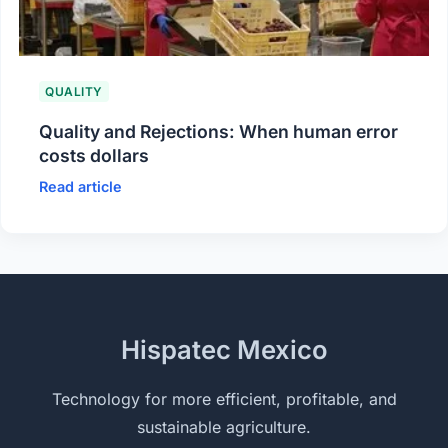
QUALITY
Quality and Rejections: When human error
costs dollars
Read article
Hispatec Mexico
Technology for more efficient, profitable, and
sustainable agriculture.