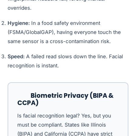
overrides.
Hygiene:
In a food safety environment
(FSMA/GlobalGAP), having everyone touch the
same sensor is a cross-contamination risk.
Speed:
A failed read slows down the line. Facial
recognition is instant.
Biometric Privacy (BIPA &
CCPA)
Is facial recognition legal? Yes, but you
must be compliant. States like Illinois
(BIPA) and California (CCPA) have strict