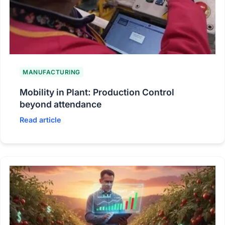
MANUFACTURING
Mobility in Plant: Production Control
beyond attendance
Read article