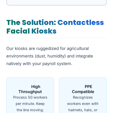
The Solution: Contactless
Facial Kiosks
Our kiosks are ruggedized for agricultural
environments (dust, humidity) and integrate
natively with your payroll system.
High
PPE
Throughput
Compatible
Process 50 workers
Recognizes
per minute. Keep
workers even with
the line moving.
hairnets, hats, or