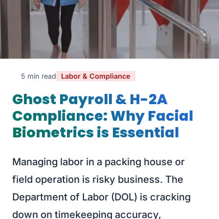
5 min read
Labor & Compliance
Ghost Payroll & H-2A
Compliance: Why Facial
Biometrics is Essential
Managing labor in a packing house or
field operation is risky business. The
Department of Labor (DOL) is cracking
down on timekeeping accuracy,