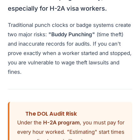
especially for H-2A visa workers.
Traditional punch clocks or badge systems create
two major risks:
"Buddy Punching"
(time theft)
and inaccurate records for audits. If you can't
prove exactly when a worker started and stopped,
you are vulnerable to wage theft lawsuits and
fines.
The DOL Audit Risk
Under the
H-2A program
, you must pay for
every hour worked. "Estimating" start times