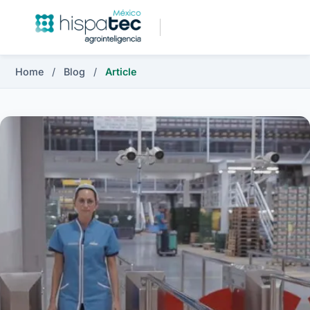
Home
/
Blog
/
Article