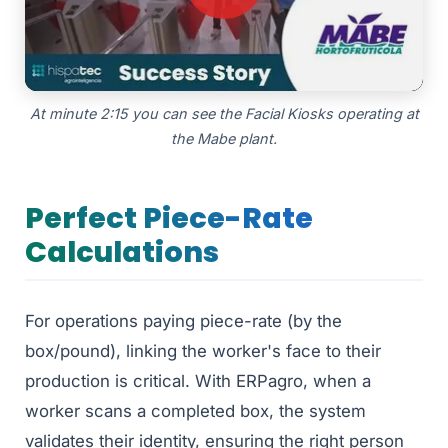
At minute 2:15 you can see the Facial Kiosks operating at
the Mabe plant.
Perfect Piece-Rate
Calculations
For operations paying piece-rate (by the
box/pound), linking the worker's face to their
production is critical. With ERPagro, when a
worker scans a completed box, the system
validates their identity, ensuring the right person