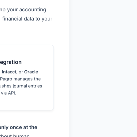
ump your accounting
financial data to your
egration
 Intacct
, or
Oracle
RPagro manages the
ushes journal entries
 via API.
only once at the
ithout human