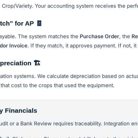
 Crop/Variety. Your accounting system receives the perfe
tch" for AP 🧾
ayable. The system matches the
Purchase Order
, the
Re
dor Invoice
. If they match, it approves payment. If not, it f
preciation 🏗️
igation systems. We calculate depreciation based on actu
e that cost to the crops that used the equipment.
y Financials
udit or a Bank Review requires traceability. Integration e