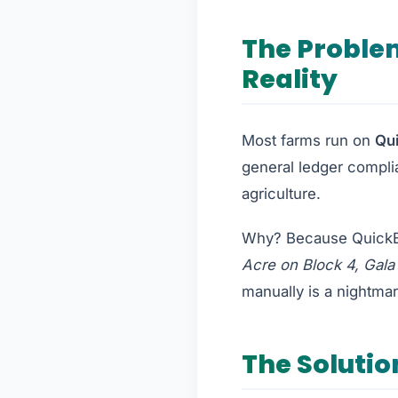
The Proble
Reality
Most farms run on
Qu
general ledger complia
agriculture.
Why? Because QuickBo
Acre on Block 4, Gala
manually is a nightmar
The Solutio