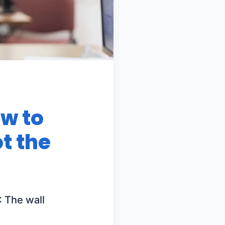
ow to
t the
: The wall