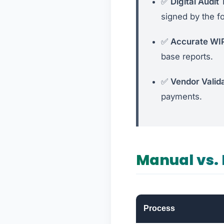
✅
Digital Audit T
signed by the f
✅
Accurate WI
base reports.
✅
Vendor Valida
payments.
Manual vs. 
Process