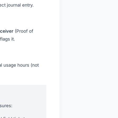
ct journal entry.
ceiver
(Proof of
lags it.
al usage hours (not
nsures: