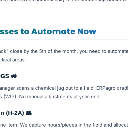
esses to Automate Now
ack" close by the 5th of the month, you need to automate
itical areas:
OGS 🚜
ger scans a chemical jug out to a field, ERPagro credi
s (WIP). No manual adjustments at year-end.
on (H-2A) 👥
line item. We capture hours/pieces in the field and allocat