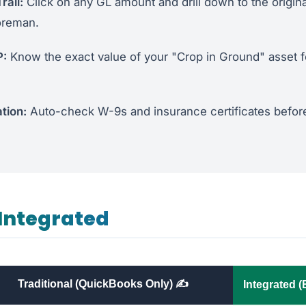
rail:
Click on any GL amount and drill down to the original
oreman.
P:
Know the exact value of your "Crop in Ground" asset f
tion:
Auto-check W-9s and insurance certificates before
Integrated
Traditional (QuickBooks Only) ✍️
Integrated 