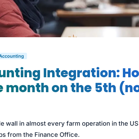
 Accounting
nting Integration: H
e month on the 5th (no
le wall in almost every farm operation in the US
ps from the Finance Office.