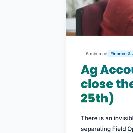
5 min read
Finance &
Ag Accou
close th
25th)
There is an invisib
separating Field O