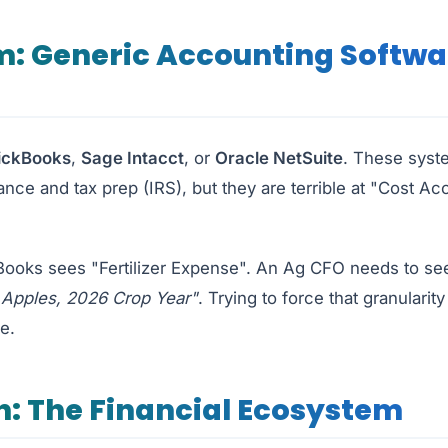
m: Generic Accounting Softwa
ickBooks
,
Sage Intacct
, or
Oracle NetSuite
. These syste
nce and tax prep (IRS), but they are terrible at "Cost Ac
oks sees "Fertilizer Expense". An Ag CFO needs to s
 Apples, 2026 Crop Year"
. Trying to force that granularit
e.
n: The Financial Ecosystem