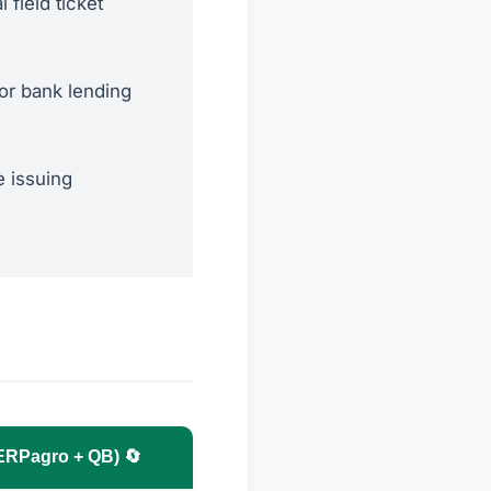
 field ticket
or bank lending
 issuing
(ERPagro + QB) 🔄