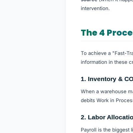
intervention.
The 4 Proc
To achieve a "Fast-Tr
information in these cr
1. Inventory & C
When a warehouse mana
debits Work in Proces
2. Labor Allocati
Payroll is the biggest 