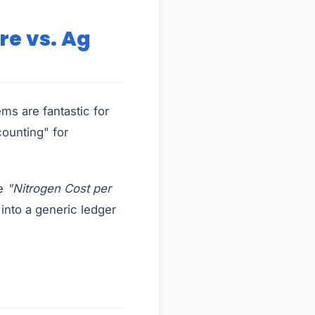
re vs. Ag
ms are fantastic for
counting" for
ee
"Nitrogen Cost per
y into a generic ledger