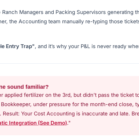
e Ranch Managers and Packing Supervisors generating t
ther, the Accounting team manually re-typing those ticket
le Entry Trap"
, and it’s why your P&L is never ready whe
ne sound familiar?
 applied fertilizer on the 3rd, but didn't pass the ticket
e Bookkeeper, under pressure for the month-end close, t
. Result: Your Cost Accounting is inaccurate and late. Bre
tic Integration (See Demo)
."