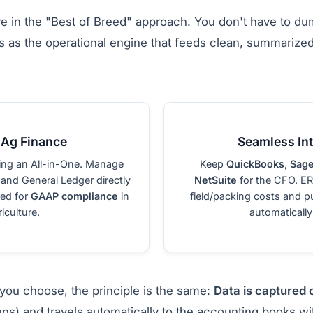
ve in the "Best of Breed" approach. You don't have to d
 as the operational engine that feeds clean, summarized 
 Ag Finance
Seamless Int
ing an All-in-One. Manage
Keep
QuickBooks
,
Sage
 and General Ledger directly
NetSuite
for the CFO. E
red for
GAAP compliance
in
field/packing costs and p
iculture.
automatically
you choose, the principle is the same:
Data is captured 
ns) and travels automatically to the accounting books w