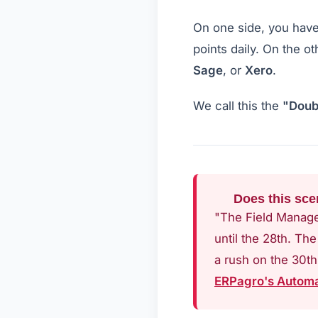
On one side, you hav
points daily. On the o
Sage
, or
Xero
.
We call this the
"Doub
Does this sce
"The Field Manager
until the 28th. Th
a rush on the 30th
ERPagro's Automa