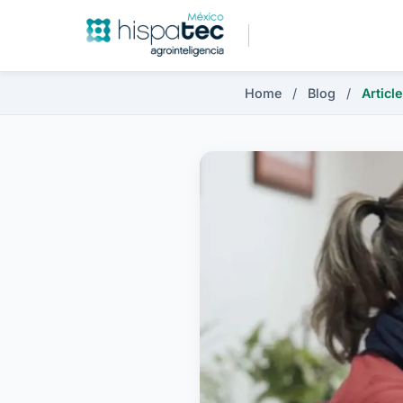
Home
/
Blog
/
Article