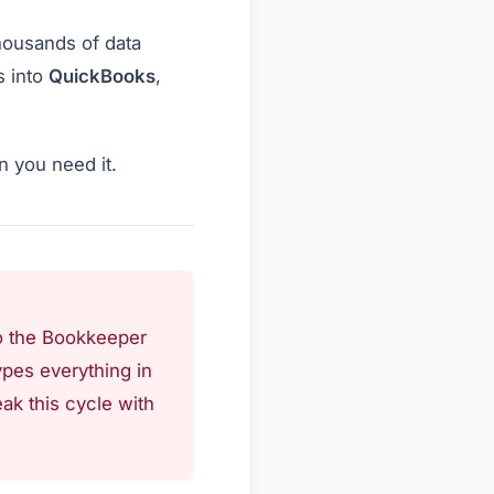
housands of data
s into
QuickBooks
,
n you need it.
 to the Bookkeeper
ypes everything in
ak this cycle with