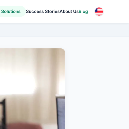
Solutions
Success Stories
About Us
Blog