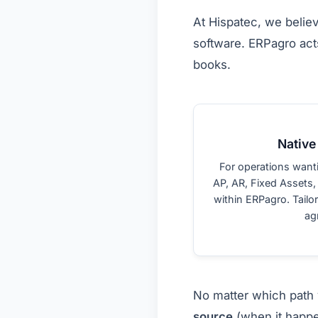
At Hispatec, we belie
software. ERPagro acts
books.
Native
For operations want
AP, AR, Fixed Assets,
within ERPagro. Tailo
agr
No matter which path 
source
(when it happe