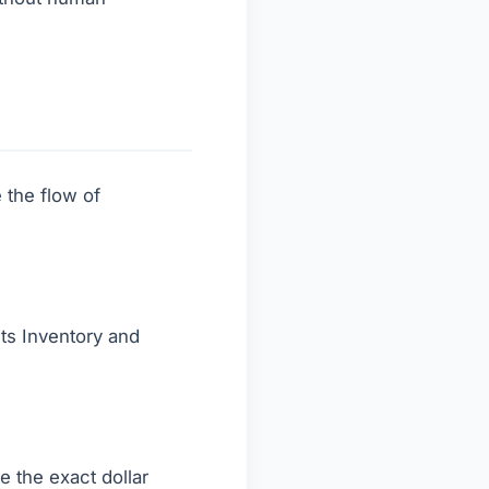
 the flow of
ts Inventory and
e the exact dollar