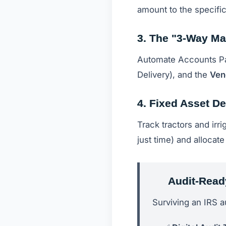
amount to the specific
3. The "3-Way Ma
Automate Accounts P
Delivery), and the
Ven
4. Fixed Asset De
Track tractors and irr
just time) and allocat
Audit-Read
Surviving an IRS a