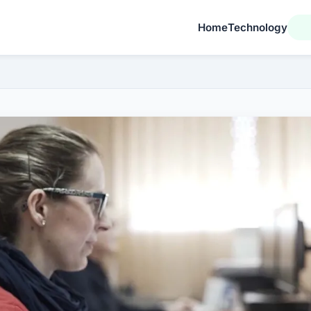
Home
Technology